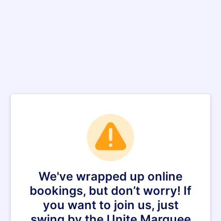
We've wrapped up online
bookings, but don’t worry! If
you want to join us, just
swing by the Unite Marquee