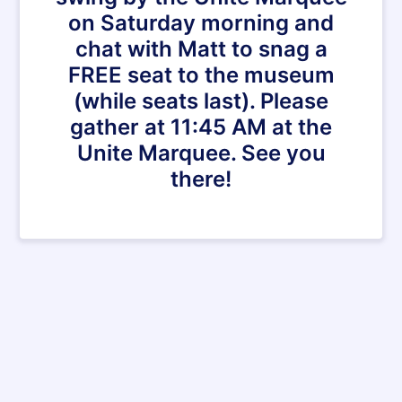
on Saturday morning and
chat with Matt to snag a
FREE seat to the museum
(while seats last). Please
gather at 11:45 AM at the
Unite Marquee. See you
there!